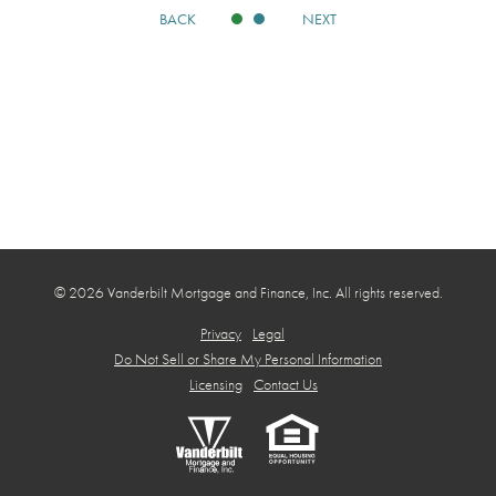
BACK
NEXT
© 2026 Vanderbilt Mortgage and Finance, Inc. All rights reserved.
Privacy
Legal
Do Not Sell or Share My Personal Information
Licensing
Contact Us