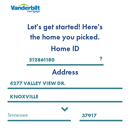
Let's get started! Here's
the home you picked.
Home ID
Address
Select State
Tennessee