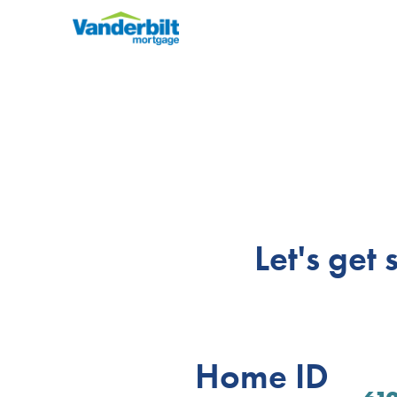
Let's get
Home ID