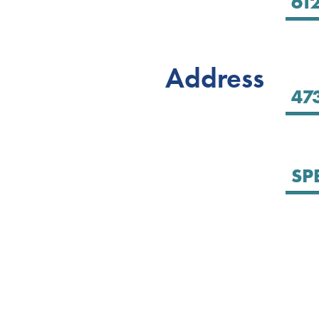
Address