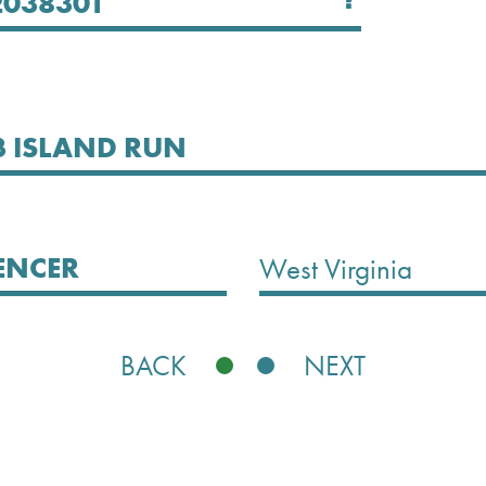
Select State
West Virginia
BACK
NEXT