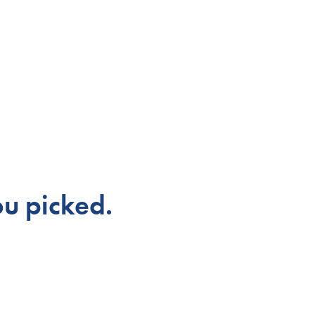
u picked.