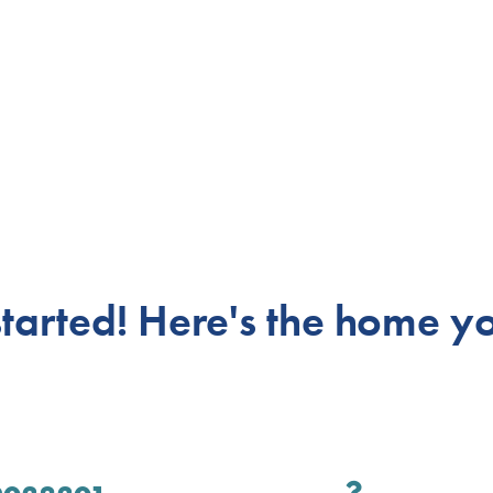
 started! Here's
the home yo