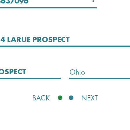
Select State
Ohio
BACK
NEXT