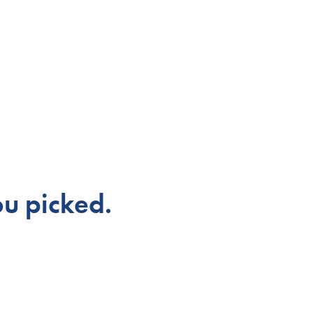
u picked.