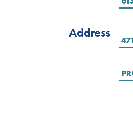
Address