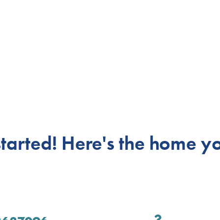
 started! Here's
the home yo