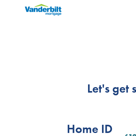
Let's get
Home ID