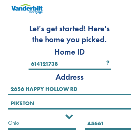
Let's get started! Here's
the home you picked.
Home ID
Address
Select State
Ohio