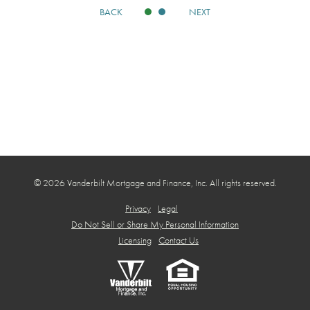
BACK
NEXT
© 2026 Vanderbilt Mortgage and Finance, Inc. All rights reserved.
Privacy
Legal
Do Not Sell or Share My Personal Information
Licensing
Contact Us