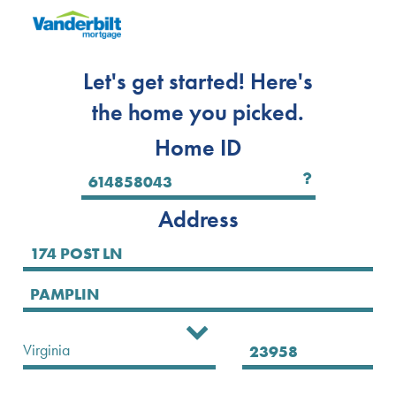
Let's get started! Here's
the home you picked.
Home ID
Address
Select State
Virginia