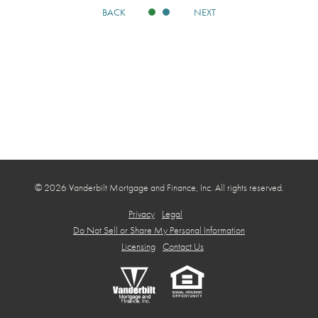
BACK
NEXT
© 2026 Vanderbilt Mortgage and Finance, Inc. All rights reserved.
Privacy
Legal
Do Not Sell or Share My Personal Information
Licensing
Contact Us