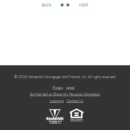
BACK
NEXT
© 2026 Vanderbilt Mortgage and Finance, Inc. All rights reserved.
Privacy
Legal
Do Not Sell or Share My Personal Information
Licensing
Contact Us