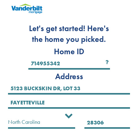
Let's get started! Here's
the home you picked.
Home ID
Address
Select State
North Carolina