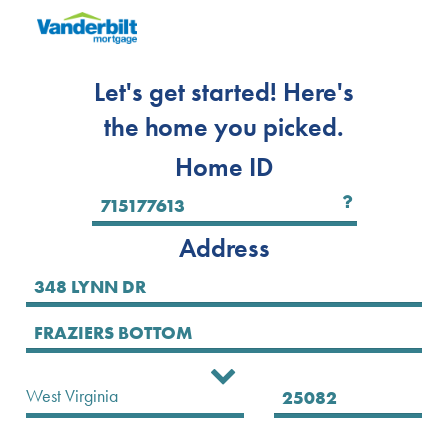
Let's get started! Here's
the home you picked.
Home ID
Address
Select State
West Virginia