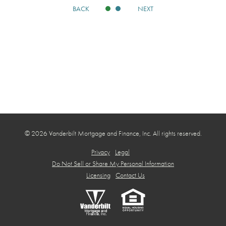
BACK
NEXT
© 2026 Vanderbilt Mortgage and Finance, Inc. All rights reserved.
Privacy
Legal
Do Not Sell or Share My Personal Information
Licensing
Contact Us