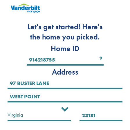
Let's get started! Here's
the home you picked.
Home ID
Address
Select State
Virginia