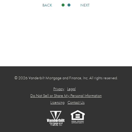
BACK
NEXT
© 2026 Vanderbilt Mortgage and Finance, Inc. All rights reserved.
Privacy
Legal
Do Not Sell or Share My Personal Information
Licensing
Contact Us