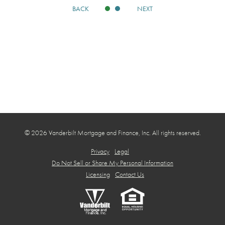
BACK
NEXT
© 2026 Vanderbilt Mortgage and Finance, Inc. All rights reserved.
Privacy
Legal
Do Not Sell or Share My Personal Information
Licensing
Contact Us