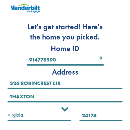
Let's get started! Here's
the home you picked.
Home ID
Address
Select State
Virginia