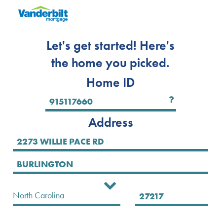
Let's get started! Here's
the home you picked.
Home ID
Address
Select State
North Carolina