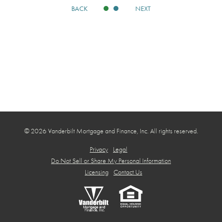
BACK
NEXT
© 2026 Vanderbilt Mortgage and Finance, Inc. All rights reserved.
Privacy
Legal
Do Not Sell or Share My Personal Information
Licensing
Contact Us